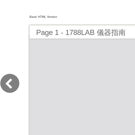
Basic HTML Version
Page 1 - 1788LAB 儀器指南